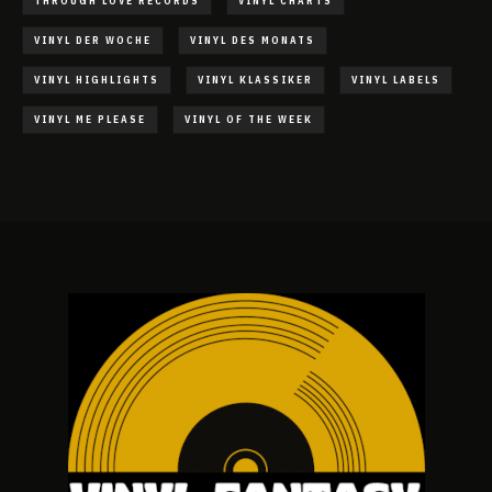
THROUGH LOVE RECORDS
VINYL CHARTS
VINYL DER WOCHE
VINYL DES MONATS
VINYL HIGHLIGHTS
VINYL KLASSIKER
VINYL LABELS
VINYL ME PLEASE
VINYL OF THE WEEK