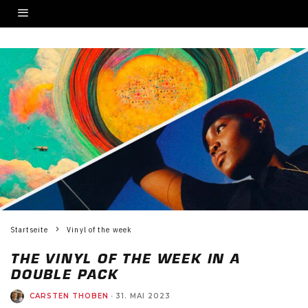
Startseite
Vinyl of the week
THE VINYL OF THE WEEK IN A
DOUBLE PACK
CARSTEN THOBEN
·
31. MAI 2023