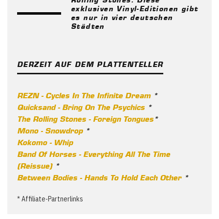
exklusiven Vinyl-Editionen gibt
es nur in vier deutschen
Städten
DERZEIT AUF DEM PLATTENTELLER
REZN - Cycles In The Infinite Dream
*
Quicksand - Bring On The Psychics
*
The Rolling Stones - Foreign Tongues
*
Mono - Snowdrop
*
Kokomo - Whip
Band Of Horses - Everything All The Time
(Reissue)
*
Between Bodies - Hands To Hold Each Other
*
* Affiliate-Partnerlinks