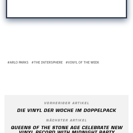
ARLO PARKS
THE INTERSPHERE
VINYL OF THE WEEK
VORHERIGER ARTIKEL
DIE VINYL DER WOCHE IM DOPPELPACK
NÄCHSTER ARTIKEL
QUEENS OF THE STONE AGE CELEBRATE NEW
VINYL RECORD WITH MIDNIGHT PARTY