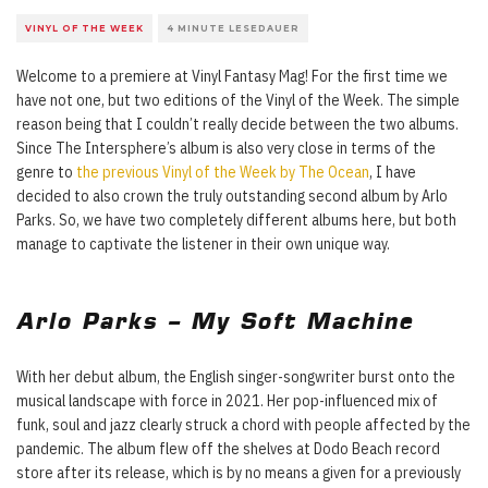
VINYL OF THE WEEK
4 MINUTE LESEDAUER
Welcome to a premiere at Vinyl Fantasy Mag! For the first time we
have not one, but two editions of the Vinyl of the Week. The simple
reason being that I couldn’t really decide between the two albums.
Since The Intersphere’s album is also very close in terms of the
genre to
the previous Vinyl of the Week by The Ocean
, I have
decided to also crown the truly outstanding second album by Arlo
Parks. So, we have two completely different albums here, but both
manage to captivate the listener in their own unique way.
Arlo Parks – My Soft Machine
With her debut album, the English singer-songwriter burst onto the
musical landscape with force in 2021. Her pop-influenced mix of
funk, soul and jazz clearly struck a chord with people affected by the
pandemic. The album flew off the shelves at Dodo Beach record
store after its release, which is by no means a given for a previously