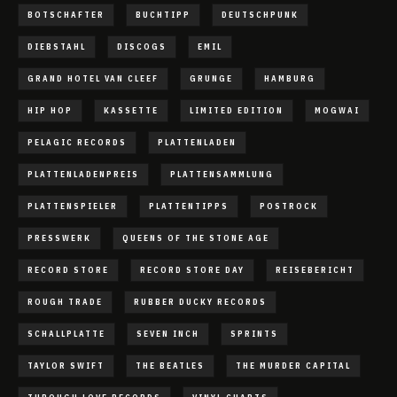
BOTSCHAFTER
BUCHTIPP
DEUTSCHPUNK
DIEBSTAHL
DISCOGS
EMIL
GRAND HOTEL VAN CLEEF
GRUNGE
HAMBURG
HIP HOP
KASSETTE
LIMITED EDITION
MOGWAI
PELAGIC RECORDS
PLATTENLADEN
PLATTENLADENPREIS
PLATTENSAMMLUNG
PLATTENSPIELER
PLATTENTIPPS
POSTROCK
PRESSWERK
QUEENS OF THE STONE AGE
RECORD STORE
RECORD STORE DAY
REISEBERICHT
ROUGH TRADE
RUBBER DUCKY RECORDS
SCHALLPLATTE
SEVEN INCH
SPRINTS
TAYLOR SWIFT
THE BEATLES
THE MURDER CAPITAL