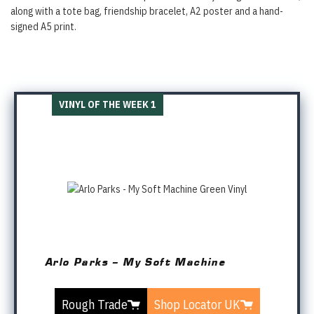
along with a tote bag, friendship bracelet, A2 poster and a hand-
signed A5 print.
VINYL OF THE WEEK 1
Arlo Parks – My Soft Machine
Rough Trade
Shop Locator UK