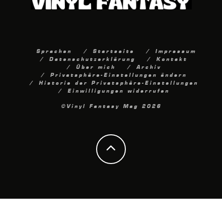
Sprachen
Startseite
Impressum
Datenschutzerklärung
Kontakt
Über mich
Archiv
Privatsphäre-Einstellungen ändern
Historie der Privatsphäre-Einstellungen
Einwilligungen widerrufen
©Vinyl Fantasy Mag 2026