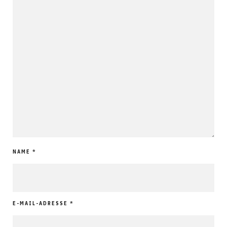
NAME
*
E-MAIL-ADRESSE
*