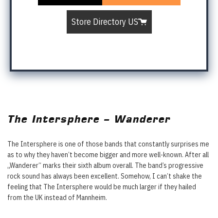
Store Directory US
The Intersphere – Wanderer
The Intersphere is one of those bands that constantly surprises me
as to why they haven’t become bigger and more well-known. After all
„Wanderer“ marks their sixth album overall. The band’s progressive
rock sound has always been excellent. Somehow, I can’t shake the
feeling that The Intersphere would be much larger if they hailed
from the UK instead of Mannheim.