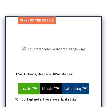
VINYL OF THE WEEK 2
The Intersphere – Wanderer
jpc.de*
hhv.de*
Labelshop
*Important note:
these are affiliate links!