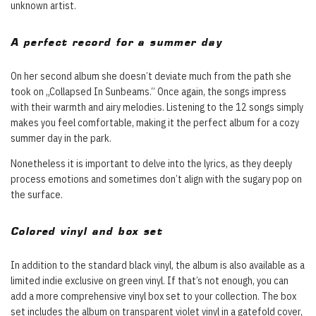
unknown artist.
A perfect record for a summer day
On her second album she doesn’t deviate much from the path she
took on „Collapsed In Sunbeams.“ Once again, the songs impress
with their warmth and airy melodies. Listening to the 12 songs simply
makes you feel comfortable, making it the perfect album for a cozy
summer day in the park.
Nonetheless it is important to delve into the lyrics, as they deeply
process emotions and sometimes don’t align with the sugary pop on
the surface.
Colored vinyl and box set
In addition to the standard black vinyl, the album is also available as a
limited indie exclusive on green vinyl. If that’s not enough, you can
add a more comprehensive vinyl box set to your collection. The box
set includes the album on transparent violet vinyl in a gatefold cover,