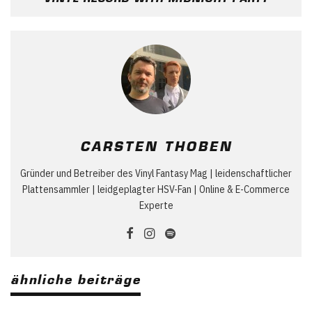
CARSTEN THOBEN
Gründer und Betreiber des Vinyl Fantasy Mag | leidenschaftlicher
Plattensammler | leidgeplagter HSV-Fan | Online & E-Commerce
Experte
ähnliche beiträge