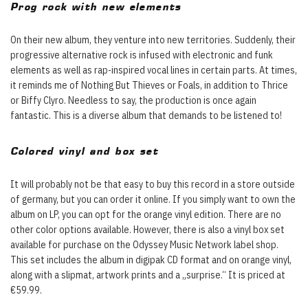
Prog rock with new elements
On their new album, they venture into new territories. Suddenly, their
progressive alternative rock is infused with electronic and funk
elements as well as rap-inspired vocal lines in certain parts. At times,
it reminds me of Nothing But Thieves or Foals, in addition to Thrice
or Biffy Clyro. Needless to say, the production is once again
fantastic. This is a diverse album that demands to be listened to!
Colored vinyl and box set
It will probably not be that easy to buy this record in a store outside
of germany, but you can order it online. If you simply want to own the
album on LP, you can opt for the orange vinyl edition. There are no
other color options available. However, there is also a vinyl box set
available for purchase on the Odyssey Music Network label shop.
This set includes the album in digipak CD format and on orange vinyl,
along with a slipmat, artwork prints and a „surprise.“ It is priced at
€59.99.