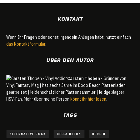
KONTAKT
Wenn Ihr Fragen oder sonst irgendein Anliegen habt, nutzt einfach
das Kontaktformular
.
ÜBER DEN AUTOR
Carsten Thoben
- Gründer von
Vinyl Fantasy Mag | hat sechs Jahre im Dodo Beach Plattenladen
gearbeitet | leidenschaftlicher Plattensammler | leidgeplagter
HSV-Fan. Mehr über meine Person
könnt ihr hier lesen
.
TAGS
ALTERNATIVE ROCK
BELLA UNION
BERLIN