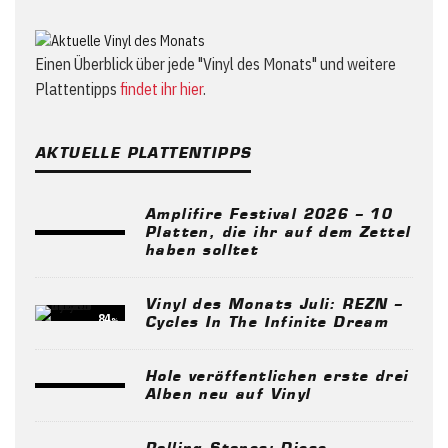
Einen Überblick über jede "Vinyl des Monats" und weitere
Plattentipps
findet ihr hier
.
AKTUELLE PLATTENTIPPS
Amplifire Festival 2026 – 10
Platten, die ihr auf dem Zettel
haben solltet
Vinyl des Monats Juli: REZN –
84
%
Cycles In The Infinite Dream
Hole veröffentlichen erste drei
Alben neu auf Vinyl
Rolling Stones: Diese