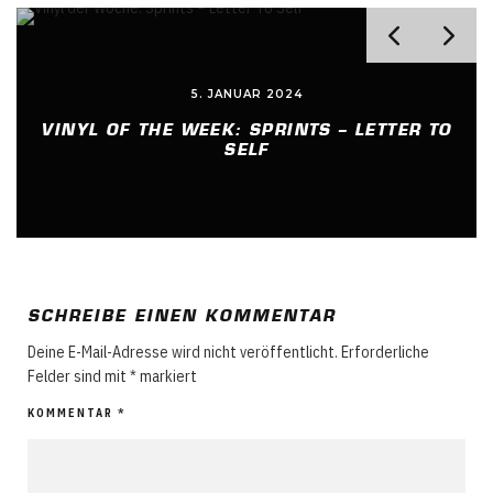
7. JUNI 2023
TO
VINYL OF THE WEEK: BULLY – LUCKY FOR
YOU
SCHREIBE EINEN KOMMENTAR
Deine E-Mail-Adresse wird nicht veröffentlicht.
Erforderliche
Felder sind mit
*
markiert
KOMMENTAR
*