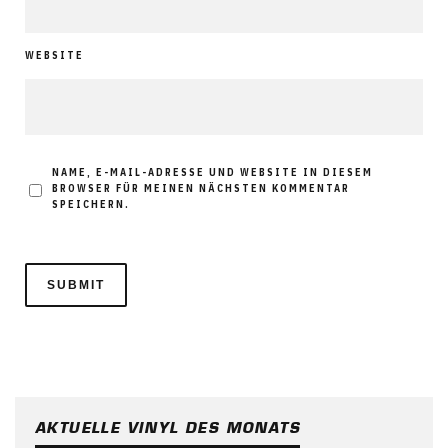
WEBSITE
NAME, E-MAIL-ADRESSE UND WEBSITE IN DIESEM
BROWSER FÜR MEINEN NÄCHSTEN KOMMENTAR
SPEICHERN.
AKTUELLE VINYL DES MONATS